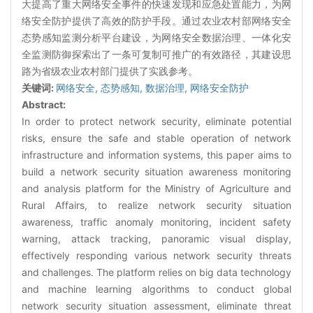
大提高了重大网络安全事件的快速发现和应急处置能力，为网
络安全防护提供了高效的防护手段。通过农业农村部网络安全
态势感知监测分析平台建设，为网络安全数据治理、一体化安
全监测防御探索出了一条可复制可推广的有效路径，其建设思
路为省级农业农村部门提供了实践参考。
关键词:
网络安全,
态势感知,
数据治理,
网络安全防护
Abstract:
In order to protect network security, eliminate potential
risks, ensure the safe and stable operation of network
infrastructure and information systems, this paper aims to
build a network security situation awareness monitoring
and analysis platform for the Ministry of Agriculture and
Rural Affairs, to realize network security situation
awareness, traffic anomaly monitoring, incident safety
warning, attack tracking, panoramic visual display,
effectively responding various network security threats
and challenges. The platform relies on big data technology
and machine learning algorithms to conduct global
network security situation assessment, eliminate threat