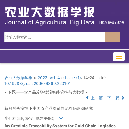
Togg
navig
农业大数据学报
››
2022
,
Vol. 4
››
Issue (1)
: 14-24.
doi:
10.19788/j.issn.2096-6369.220101
• 专题——农产品冷链物流智能管控与大数据 •
上一篇
下一篇
新冠肺炎疫情下中国农产品冷链物流可信追溯研究
李佳利(
), 杨涵, 钱建平(
)
An Credible Traceability System for Cold Chain Logistics