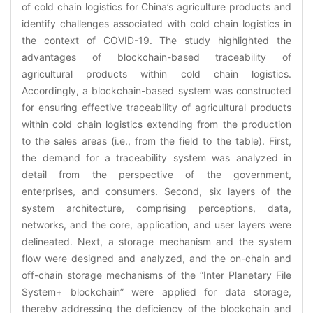
of cold chain logistics for China’s agriculture products and
identify challenges associated with cold chain logistics in
the context of COVID-19. The study highlighted the
advantages of blockchain-based traceability of
agricultural products within cold chain logistics.
Accordingly, a blockchain-based system was constructed
for ensuring effective traceability of agricultural products
within cold chain logistics extending from the production
to the sales areas (i.e., from the field to the table). First,
the demand for a traceability system was analyzed in
detail from the perspective of the government,
enterprises, and consumers. Second, six layers of the
system architecture, comprising perceptions, data,
networks, and the core, application, and user layers were
delineated. Next, a storage mechanism and the system
flow were designed and analyzed, and the on-chain and
off-chain storage mechanisms of the “Inter Planetary File
System+ blockchain” were applied for data storage,
thereby addressing the deficiency of the blockchain and