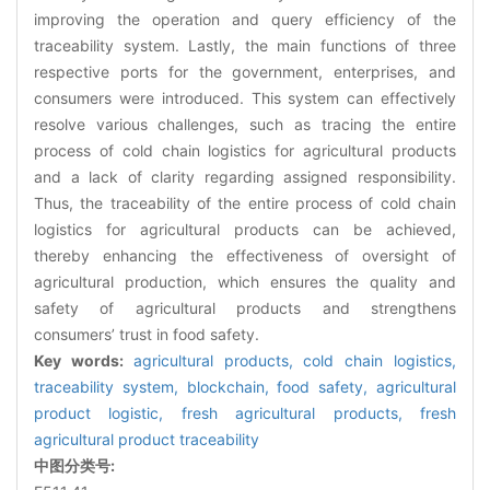
improving the operation and query efficiency of the
traceability system. Lastly, the main functions of three
respective ports for the government, enterprises, and
consumers were introduced. This system can effectively
resolve various challenges, such as tracing the entire
process of cold chain logistics for agricultural products
and a lack of clarity regarding assigned responsibility.
Thus, the traceability of the entire process of cold chain
logistics for agricultural products can be achieved,
thereby enhancing the effectiveness of oversight of
agricultural production, which ensures the quality and
safety of agricultural products and strengthens
consumers’ trust in food safety.
Key words:
agricultural products,
cold chain logistics,
traceability system,
blockchain,
food safety,
agricultural
product logistic,
fresh agricultural products,
fresh
agricultural product traceability
中图分类号: