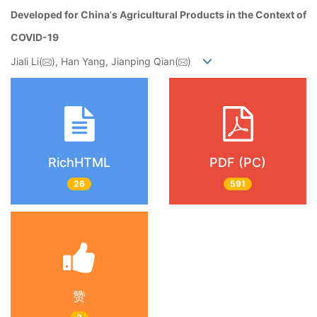
Developed for China
’
s Agricultural Products in the Context of
COVID-19
Jiali Li(
), Han Yang, Jianping Qian(
)
RichHTML
PDF (PC)
26
591
赞