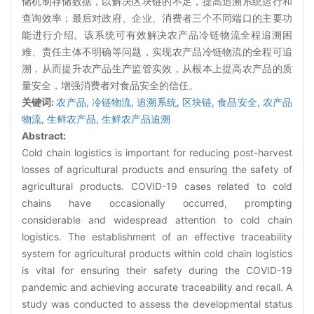
储机制存储数据，以解决区块链的不足，提高追溯系统运行和
查询效率；最后对政府、企业、消费者三个不同端口的主要功
能进行介绍。该系统可有效解决农产品冷链物流全程追溯困
难、责任主体不明确等问题，实现农产品冷链物流的全程可追
溯，从而提升农产品生产监管实效，从根本上提高农产品的质
量安全，增强消费者对食品安全的信任。
关键词:
农产品,
冷链物流,
追溯系统,
区块链,
食品安全,
农产品
物流,
生鲜农产品,
生鲜农产品追溯
Abstract:
Cold chain logistics is important for reducing post-harvest
losses of agricultural products and ensuring the safety of
agricultural products. COVID-19 cases related to cold
chains have occasionally occurred, prompting
considerable and widespread attention to cold chain
logistics. The establishment of an effective traceability
system for agricultural products within cold chain logistics
is vital for ensuring their safety during the COVID-19
pandemic and achieving accurate traceability and recall. A
study was conducted to assess the developmental status