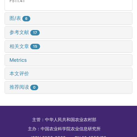
F511.41
图/表
6
参考文献
17
相关文章
15
Metrics
本文评价
推荐阅读
0
主管：
中华人民共和国农业农村部
主办：
中国农业科学院农业信息研究所