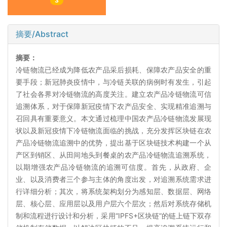
3
摘要/Abstract
摘要：
冷链物流已经成为降低农产品采后损耗、保障农产品安全的重
要手段；新冠肺炎疫情中，与冷链关联的病例时有发生，引起
了社会各界对冷链物流的高度关注。建立农产品冷链物流可信
追溯体系，对于保障新冠疫情下农产品安全、实现精准追溯与
召回具有重要意义。本文通过梳理中国农产品冷链物流发展现
状以及新冠疫情下冷链物流面临的挑战，充分发挥区块链在农
产品冷链物流追溯中的优势，提出基于区块链技术构建一个从
产区到销区、从田间地头到餐桌的农产品冷链物流追溯系统，
以期增强农产品冷链物流的追溯可信度。首先，从政府、企
业、以及消费者三个参与主体的角度出发，对追溯系统需求进
行详细分析；其次，将系统架构划分为感知层、数据层、网络
层、核心层、应用层以及用户层六个层次；然后对系统存储机
制和流程进行设计和分析，采用“IPFS+区块链”的链上链下双存