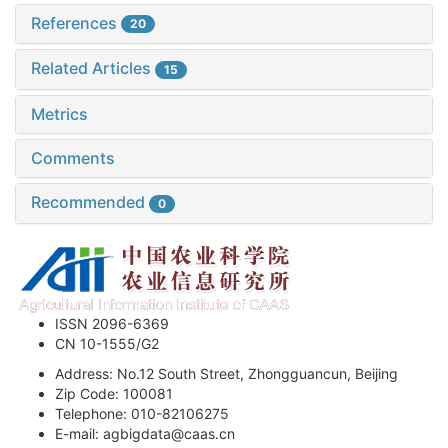
References
20
Related Articles
15
Metrics
Comments
Recommended
0
ISSN 2096-6369
CN 10-1555/G2
Address: No.12 South Street, Zhongguancun, Beijing
Zip Code: 100081
Telephone: 010-82106275
E-mail: agbigdata@caas.cn