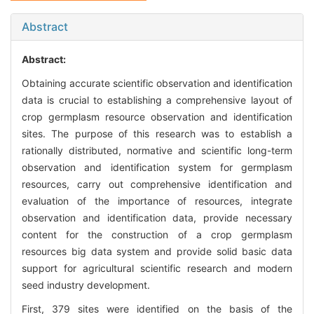
Abstract
Abstract:
Obtaining accurate scientific observation and identification
data is crucial to establishing a comprehensive layout of
crop germplasm resource observation and identification
sites. The purpose of this research was to establish a
rationally distributed, normative and scientific long-term
observation and identification system for germplasm
resources, carry out comprehensive identification and
evaluation of the importance of resources, integrate
observation and identification data, provide necessary
content for the construction of a crop germplasm
resources big data system and provide solid basic data
support for agricultural scientific research and modern
seed industry development.
First, 379 sites were identified on the basis of the