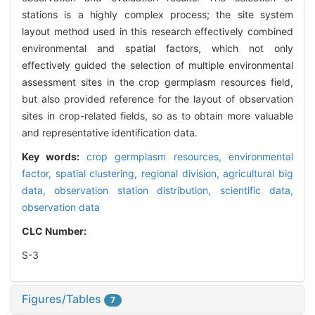
stations is a highly complex process; the site system
layout method used in this research effectively combined
environmental and spatial factors, which not only
effectively guided the selection of multiple environmental
assessment sites in the crop germplasm resources field,
but also provided reference for the layout of observation
sites in crop-related fields, so as to obtain more valuable
and representative identification data.
Key words:
crop germplasm resources,
environmental
factor,
spatial clustering,
regional division,
agricultural big
data,
observation station distribution,
scientific data,
observation data
CLC Number:
S-3
Figures/Tables
7