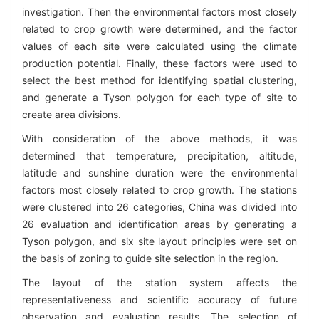
investigation. Then the environmental factors most closely
related to crop growth were determined, and the factor
values of each site were calculated using the climate
production potential. Finally, these factors were used to
select the best method for identifying spatial clustering,
and generate a Tyson polygon for each type of site to
create area divisions.
With consideration of the above methods, it was
determined that temperature, precipitation, altitude,
latitude and sunshine duration were the environmental
factors most closely related to crop growth. The stations
were clustered into 26 categories, China was divided into
26 evaluation and identification areas by generating a
Tyson polygon, and six site layout principles were set on
the basis of zoning to guide site selection in the region.
The layout of the station system affects the
representativeness and scientific accuracy of future
observation and evaluation results. The selection of