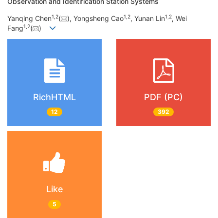
Observation and Identification Station Systems
1,
2
1,
2
1,
2
Yanqing Chen
(
), Yongsheng Cao
, Yunan Lin
, Wei
1,
2
Fang
(
)
RichHTML
PDF (PC)
12
392
Like
5