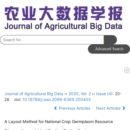
Toggle
navigati
Journal of Agricultural Big Data
››
2020
,
Vol. 2
››
Issue (4)
: 20-
28.
doi:
10.19788/j.issn.2096-6369.200403
Previous Articles
Next Articles
A Layout Method for National Crop Germplasm Resource